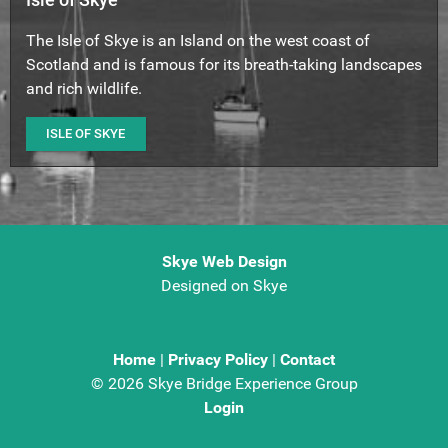
The Isle of Skye is an Island on the west coast of
Scotland and is famous for its breath-taking landscapes
and rich wildlife.
ISLE OF SKYE
Skye Web Design
Designed on Skye
Home
|
Privacy Policy
|
Contact
©
2026 Skye Bridge Experience Group
Login