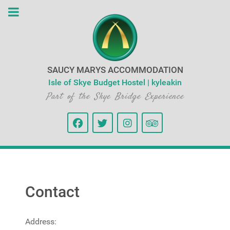
SAUCY MARYS ACCOMMODATION
Isle of Skye Budget Hostel | kyleakin
Part of the Skye Bridge Experience
Contact
Address: