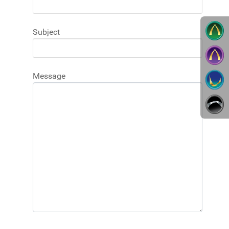
Subject
Message