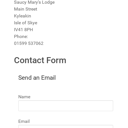
Saucy Mary's Lodge
Main Street
Kyleakin
Isle of Skye
IV41 8PH
Phone:
01599 537062
Contact Form
Send an Email
Name
Email