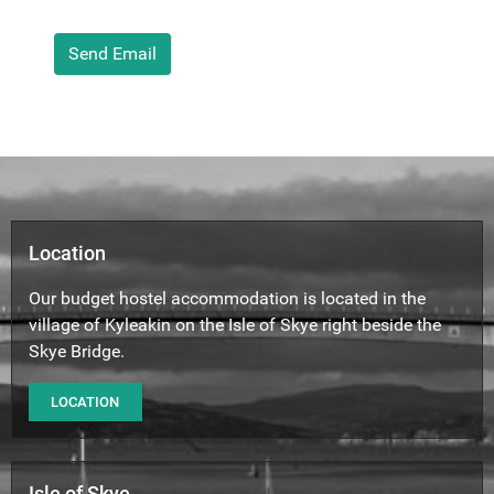
Captcha
Send Email
Location
Our budget hostel accommodation is located in the
village of Kyleakin on the Isle of Skye right beside the
Skye Bridge.
LOCATION
Isle of Skye