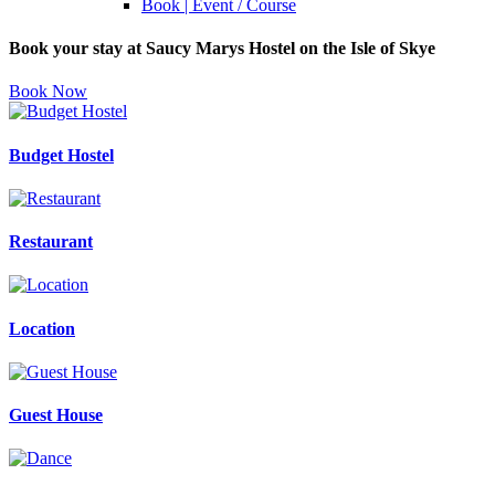
Book | Event / Course
Book your stay at Saucy Marys Hostel on the Isle of Skye
Book Now
Budget Hostel
Restaurant
Location
Guest House