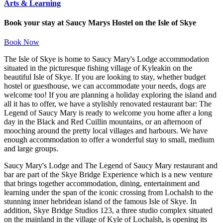
Arts & Learning
Book your stay at Saucy Marys Hostel on the Isle of Skye
Book Now
The Isle of Skye is home to Saucy Mary's Lodge accommodation
situated in the picturesque fishing village of Kyleakin on the
beautiful Isle of Skye. If you are looking to stay, whether budget
hostel or guesthouse, we can accommodate your needs, dogs are
welcome too! If you are planning a holiday exploring the island and
all it has to offer, we have a stylishly renovated restaurant bar: The
Legend of Saucy Mary is ready to welcome you home after a long
day in the Black and Red Cuillin mountains, or an afternoon of
mooching around the pretty local villages and harbours. We have
enough accommodation to offer a wonderful stay to small, medium
and large groups.
Saucy Mary's Lodge and The Legend of Saucy Mary restaurant and
bar are part of the Skye Bridge Experience which is a new venture
that brings together accommodation, dining, entertainment and
learning under the span of the iconic crossing from Lochalsh to the
stunning inner hebridean island of the famous Isle of Skye. In
addition, Skye Bridge Studios 123, a three studio complex situated
on the mainland in the village of Kyle of Lochalsh, is opening its