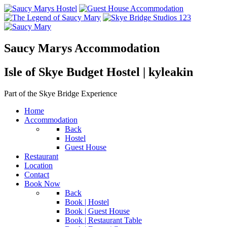
Saucy Marys Accommodation
Isle of Skye Budget Hostel | kyleakin
Part of the Skye Bridge Experience
Home
Accommodation
Back
Hostel
Guest House
Restaurant
Location
Contact
Book Now
Back
Book | Hostel
Book | Guest House
Book | Restaurant Table