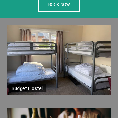
BOOK NOW
Budget Hostel