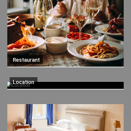
Restaurant
Location