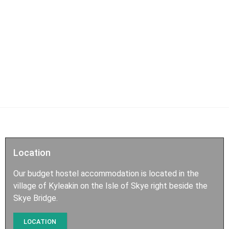
Location
Our budget hostel accommodation is located in the
village of Kyleakin on the Isle of Skye right beside the
Skye Bridge.
LOCATION