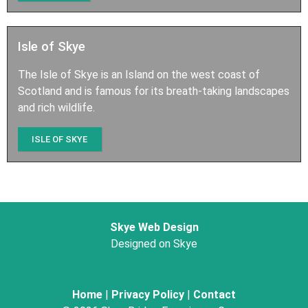
Isle of Skye
The Isle of Skye is an Island on the west coast of
Scotland and is famous for its breath-taking landscapes
and rich wildlife.
ISLE OF SKYE
Skye Web Design
Designed on Skye
Home
|
Privacy Policy
|
Contact