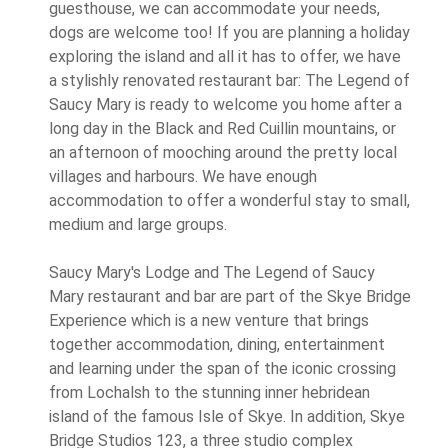
guesthouse, we can accommodate your needs,
dogs are welcome too! If you are planning a holiday
exploring the island and all it has to offer, we have
a stylishly renovated restaurant bar: The Legend of
Saucy Mary is ready to welcome you home after a
long day in the Black and Red Cuillin mountains, or
an afternoon of mooching around the pretty local
villages and harbours. We have enough
accommodation to offer a wonderful stay to small,
medium and large groups.
Saucy Mary's Lodge and The Legend of Saucy
Mary restaurant and bar are part of the Skye Bridge
Experience which is a new venture that brings
together accommodation, dining, entertainment
and learning under the span of the iconic crossing
from Lochalsh to the stunning inner hebridean
island of the famous Isle of Skye. In addition, Skye
Bridge Studios 123, a three studio complex