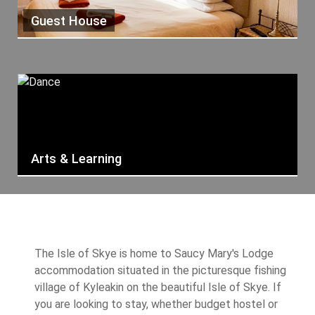
Guest House
Arts & Learning
The Isle of Skye is home to Saucy Mary's Lodge
accommodation situated in the picturesque fishing
village of Kyleakin on the beautiful Isle of Skye. If
you are looking to stay, whether budget hostel or