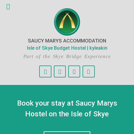
SAUCY MARYS ACCOMMODATION
Isle of Skye Budget Hostel | kyleakin
Part of the Skye Bridge Experience
Book your stay at Saucy Marys
Hostel on the Isle of Skye